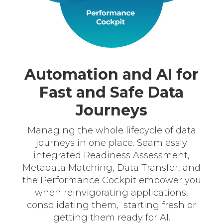
Automation and AI for
Fast and Safe Data
Journeys
Managing the whole lifecycle of data
journeys in one place. Seamlessly
integrated Readiness Assessment,
Metadata Matching, Data Transfer, and
the Performance Cockpit empower you
when reinvigorating applications,
consolidating them, starting fresh or
getting them ready for AI.