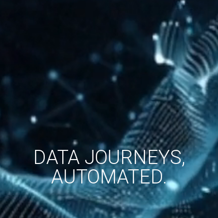
DATA JOURNEYS,
AUTOMATED.