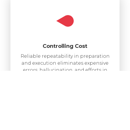
Controlling Cost
Reliable repeatability in preparation
and execution eliminates expensive
errors, hallucination, and efforts in
manual labor.