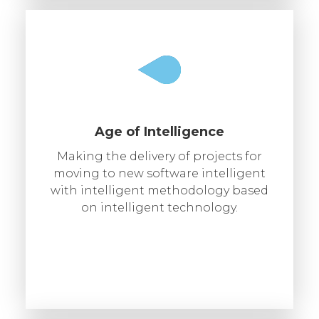
Age of Intelligence
Making the delivery of projects for
moving to new software intelligent
with intelligent methodology based
on intelligent technology.