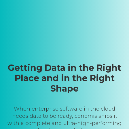
Getting Data in the Right
Place and in the Right
Shape
When enterprise software in the cloud
needs data to be ready, conemis ships it
with a complete and ultra-high-performing