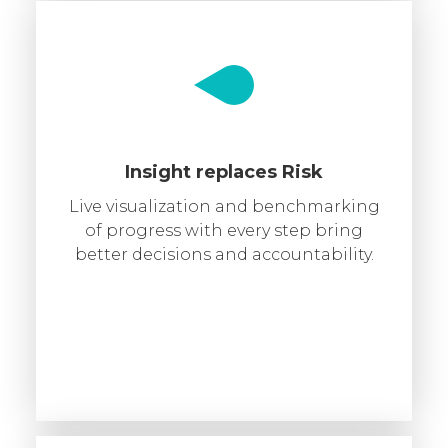
Insight replaces Risk
Live visualization and benchmarking
of progress with every step bring
better decisions and accountability.