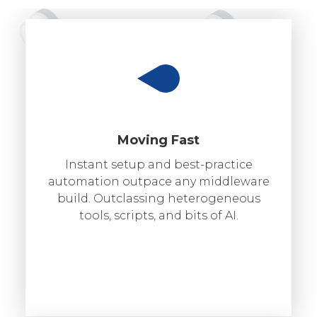
Moving Fast
Instant setup and best-practice
automation outpace any middleware
build. Outclassing heterogeneous
tools, scripts, and bits of AI.