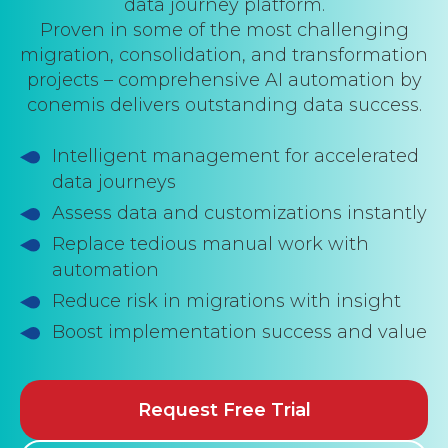
data journey platform.
Proven in some of the most challenging
migration, consolidation, and transformation
projects – comprehensive AI automation by
conemis delivers outstanding data success.
Intelligent management for accelerated
data journeys
Assess data and customizations instantly
Replace tedious manual work with
automation
Reduce risk in migrations with insight
Boost implementation success and value
Request Free Trial