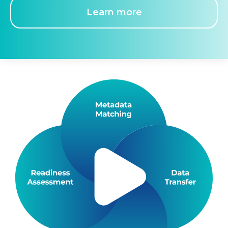
Learn more