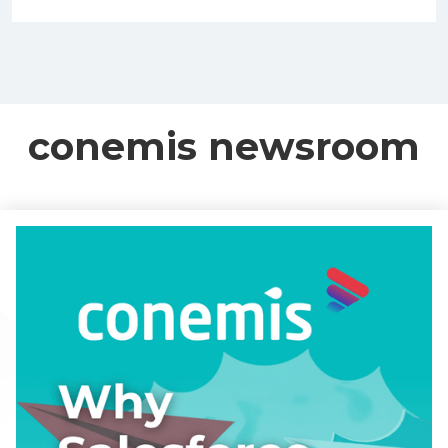
conemis newsroom