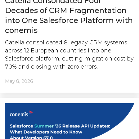
Catella Consolidated Four
Decades of CRM Fragmentation
into One Salesforce Platform with
conemis
Catella consolidated 8 legacy CRM systems
across 12 European countries into one
Salesforce platform, cutting migration cost by
70% and closing with zero errors.
May 8, 2026