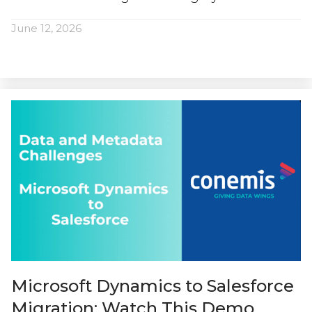
June 12, 2026
Microsoft Dynamics to Salesforce
Migration: Watch This Demo