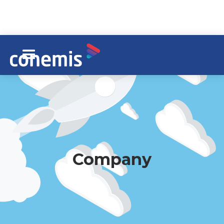
Company