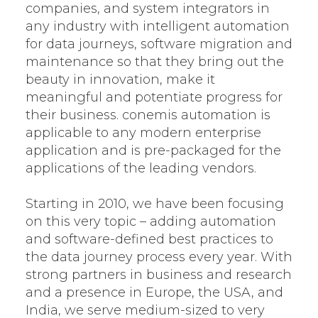
companies, and system integrators in
any industry with intelligent automation
for data journeys, software migration and
maintenance so that they bring out the
beauty in innovation, make it
meaningful and potentiate progress for
their business. conemis automation is
applicable to any modern enterprise
application and is pre-packaged for the
applications of the leading vendors.
Starting in 2010, we have been focusing
on this very topic – adding automation
and software-defined best practices to
the data journey process every year. With
strong partners in business and research
and a presence in Europe, the USA, and
India, we serve medium-sized to very