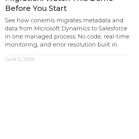
Before You Start
See how conemis migrates metadata and
data from Microsoft Dynamics to Salesforce
in one managed process. No code, real-time
monitoring, and error resolution built in.
June 5, 2026