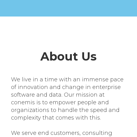
About Us
We live in a time with an immense pace
of innovation and change in enterprise
software and data. Our mission at
conemis is to empower people and
organizations to handle the speed and
complexity that comes with this.
We serve end customers, consulting