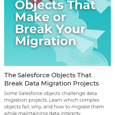
The Salesforce Objects That
Break Data Migration Projects
Some Salesforce objects challenge data
migration projects. Learn which complex
objects fail, why, and how to migrate them
while maintaining data integrity.