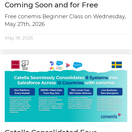
Coming Soon and for Free
Free conemis Beginner Class on Wednesday,
May 27th, 2026
May 18, 2026