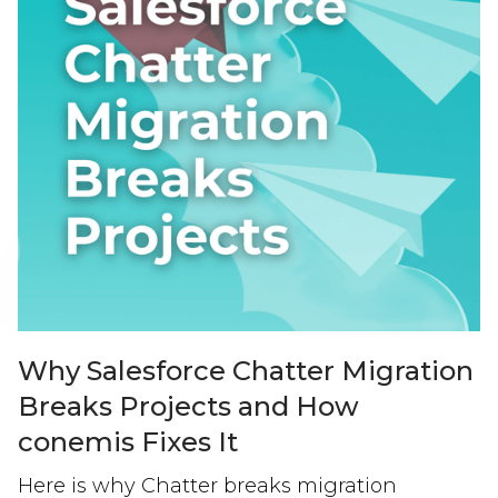
Why Salesforce Chatter Migration
Breaks Projects and How
conemis Fixes It
Here is why Chatter breaks migration