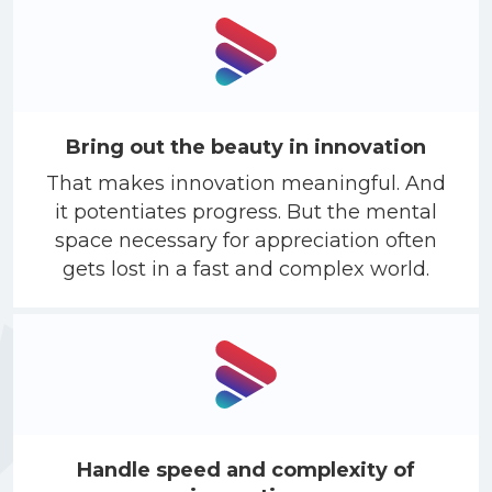
Bring out the beauty in innovation
That makes innovation meaningful. And
it potentiates progress. But the mental
space necessary for appreciation often
gets lost in a fast and complex world.
Handle speed and complexity of