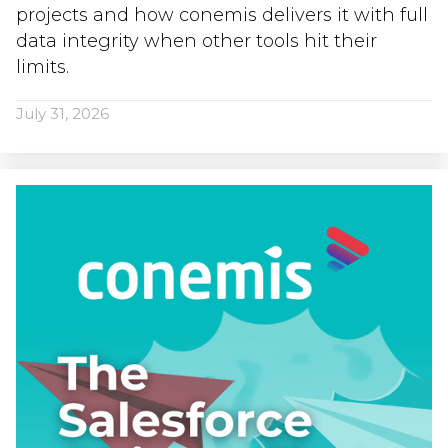
projects and how conemis delivers it with full
data integrity when other tools hit their
limits.
July 31, 2026