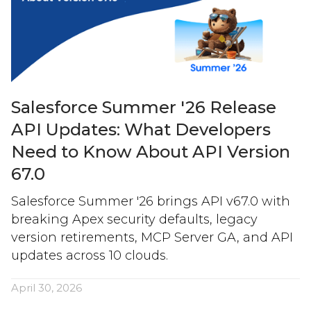
Salesforce Summer '26 Release
API Updates: What Developers
Need to Know About API Version
67.0
Salesforce Summer '26 brings API v67.0 with
breaking Apex security defaults, legacy
version retirements, MCP Server GA, and API
updates across 10 clouds.
April 30, 2026