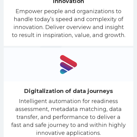
innovation
Empower people and organizations to
handle today’s speed and complexity of
innovation. Deliver overview and insight
to result in inspiration, value, and growth.
Digitalization of data journeys
Intelligent automation for readiness
assessment, metadata matching, data
transfer, and performance to deliver a
fast and safe journey to and within highly
innovative applications.