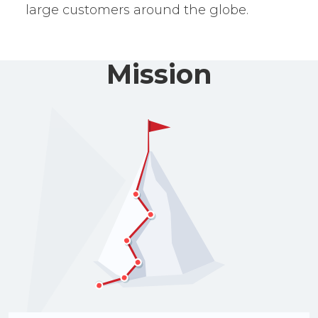
large customers around the globe.
Mission