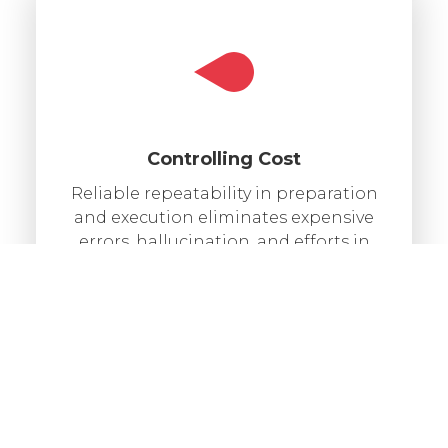
Controlling Cost
Reliable repeatability in preparation
and execution eliminates expensive
errors, hallucination, and efforts in
manual labor.