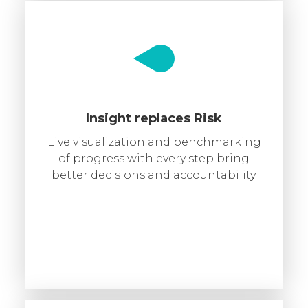
Insight replaces Risk
Live visualization and benchmarking
of progress with every step bring
better decisions and accountability.