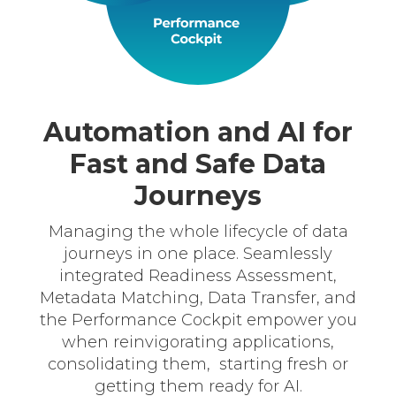
Automation and AI for
Fast and Safe Data
Journeys
Managing the whole lifecycle of data
journeys in one place. Seamlessly
integrated Readiness Assessment,
Metadata Matching, Data Transfer, and
the Performance Cockpit empower you
when reinvigorating applications,
consolidating them, starting fresh or
getting them ready for AI.