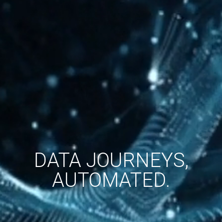
DATA JOURNEYS,
AUTOMATED.