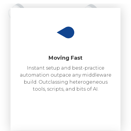
Moving Fast
Instant setup and best-practice
automation outpace any middleware
build. Outclassing heterogeneous
tools, scripts, and bits of AI.