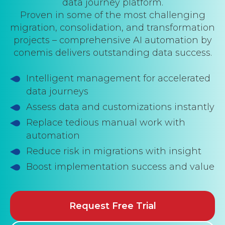
data journey platform.
Proven in some of the most challenging
migration, consolidation, and transformation
projects – comprehensive AI automation by
conemis delivers outstanding data success.
Intelligent management for accelerated
data journeys
Assess data and customizations instantly
Replace tedious manual work with
automation
Reduce risk in migrations with insight
Boost implementation success and value
Request Free Trial