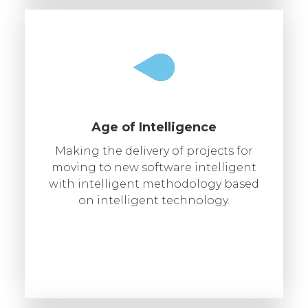
Age of Intelligence
Making the delivery of projects for
moving to new software intelligent
with intelligent methodology based
on intelligent technology.