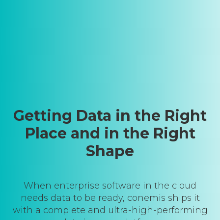
Getting Data in the Right
Place and in the Right
Shape
When enterprise software in the cloud
needs data to be ready, conemis ships it
with a complete and ultra-high-performing