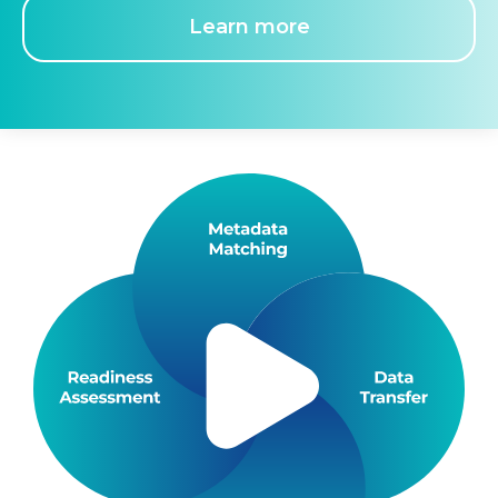
Learn more