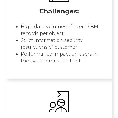
Challenges:
High data volumes of over 268M
records per object
Strict information security
restrictions of customer
Performance impact on users in
the system must be limited