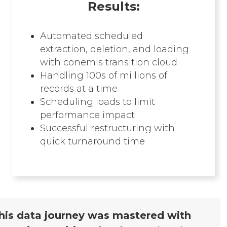
Results:
Automated scheduled
extraction, deletion, and loading
with conemis transition cloud
Handling 100s of millions of
records at a time
Scheduling loads to limit
performance impact
Successful restructuring with
quick turnaround time
his data journey was mastered with