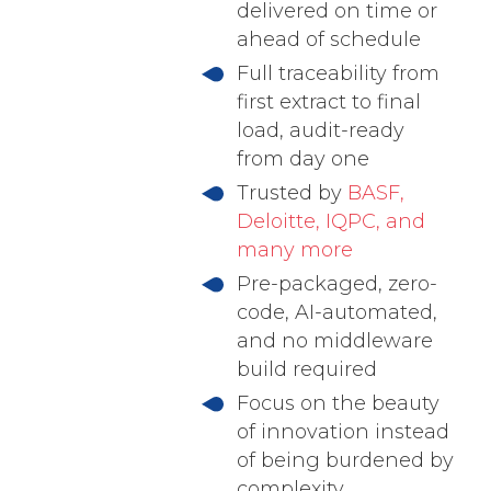
delivered on time or
ahead of schedule
Full traceability from
first extract to final
load, audit-ready
from day one
Trusted by
BASF,
Deloitte, IQPC, and
many more
Pre-packaged, zero-
code, AI-automated,
and no middleware
build required
Focus on the beauty
of innovation instead
of being burdened by
complexity