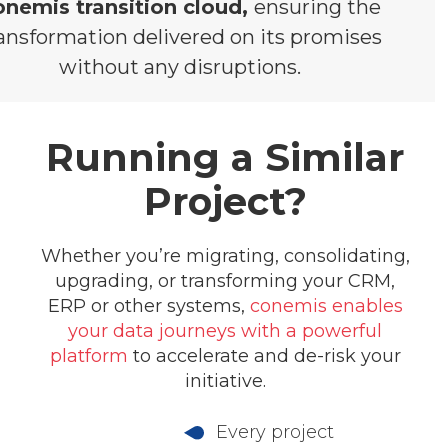
onemis transition cloud,
ensuring the
ansformation delivered on its promises
without any disruptions.
Running a Similar
Project?
Whether you’re migrating, consolidating,
upgrading, or transforming your CRM,
ERP or other systems,
conemis enables
your data journeys with a powerful
platform
to accelerate and de-risk your
initiative.
Every project