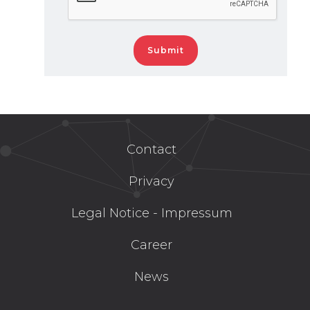
Contact
Privacy
Legal Notice - Impressum
Career
News