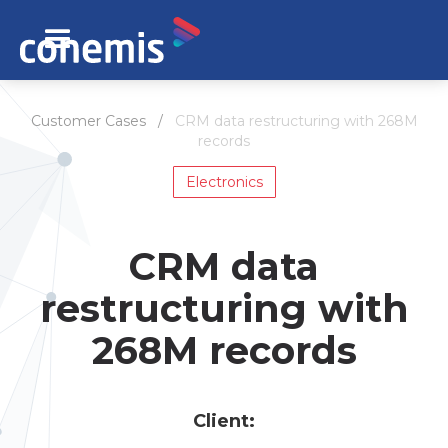
Customer Cases /
CRM data restructuring with 268M
records
Electronics
CRM data
restructuring with
268M records
Сlient: