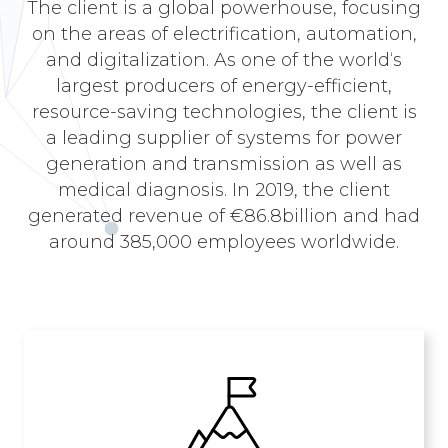
The client is a global powerhouse, focusing
on the areas of electrification, automation,
and digitalization. As one of the world‘s
largest producers of energy-efficient,
resource-saving technologies, the client is
a leading supplier of systems for power
generation and transmission as well as
medical diagnosis. In 2019, the client
generated revenue of €86.8billion and had
around 385,000 employees worldwide.