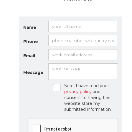
Name
Phone
Email
Message
Sure, I have read your
privacy policy
and
consent to having this
website store my
submitted information.