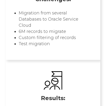
Migration from several
Databases to Oracle Service
Cloud
6M records to migrate
Custom filtering of records​
Test migration
Results: