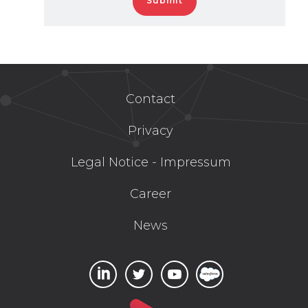
Contact
Privacy
Legal Notice - Impressum
Career
News