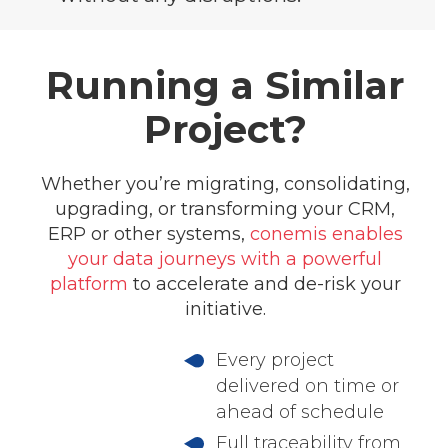
Running a Similar
Project?
Whether you’re migrating, consolidating,
upgrading, or transforming your CRM,
ERP or other systems,
conemis enables
your data journeys with a powerful
platform
to accelerate and de-risk your
initiative.
Every project
delivered on time or
ahead of schedule
Full traceability from