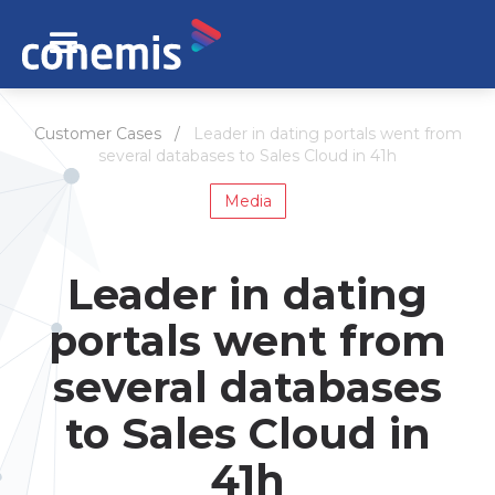
Customer Cases /
Leader in dating portals went from
several databases to Sales Cloud in 41h
Media
Leader in dating
portals went from
several databases
to Sales Cloud in
41h