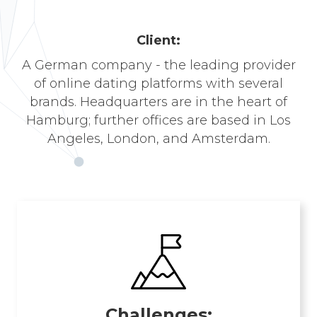
Сlient:
A German company - the leading provider
of online dating platforms with several
brands. Headquarters are in the heart of
Hamburg; further offices are based in Los
Angeles, London, and Amsterdam.
Challenges: