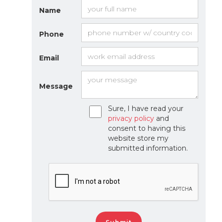
Name
Phone
Email
Message
Sure, I have read your
privacy policy
and
consent to having this
website store my
submitted information.