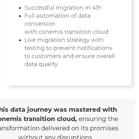
Successful migration in 41h
Full automation of data
conversion
with conemis transition cloud​
Live migration strategy with
testing to prevent notifications
to customers and ensure overall
data quality
his data journey was mastered with
onemis transition cloud,
ensuring the
ansformation delivered on its promises
without any disruptions.