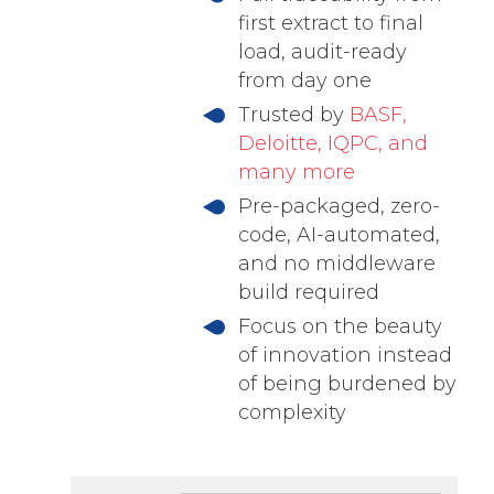
first extract to final
load, audit-ready
from day one
Trusted by
BASF,
Deloitte, IQPC, and
many more
Pre-packaged, zero-
code, AI-automated,
and no middleware
build required
Focus on the beauty
of innovation instead
of being burdened by
complexity