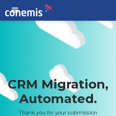
CRM Migration,
Automated.
Thank you for your submission