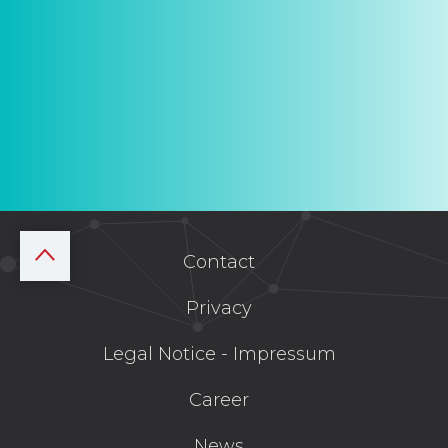
Contact
Privacy
Legal Notice - Impressum
Career
News