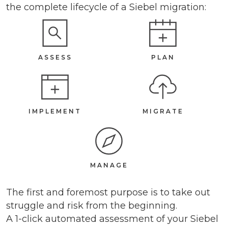
the complete lifecycle of a Siebel migration:
ASSESS
PLAN
IMPLEMENT
MIGRATE
MANAGE
The first and foremost purpose is to take out
struggle and risk from the beginning.
A 1-click automated assessment of your Siebel