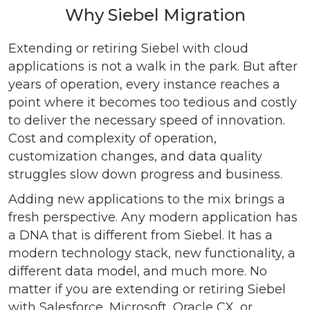
Why Siebel Migration
Extending or retiring Siebel with cloud
applications is not a walk in the park. But after
years of operation, every instance reaches a
point where it becomes too tedious and costly
to deliver the necessary speed of innovation.
Cost and complexity of operation,
customization changes, and data quality
struggles slow down progress and business.
Adding new applications to the mix brings a
fresh perspective. Any modern application has
a DNA that is different from Siebel. It has a
modern technology stack, new functionality, a
different data model, and much more. No
matter if you are extending or retiring Siebel
with Salesforce, Microsoft, Oracle CX, or