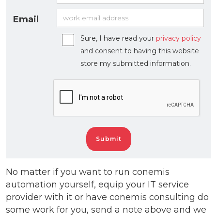
Email
Sure, I have read your
privacy policy
and consent to having this website
store my submitted information.
No matter if you want to run conemis
automation yourself, equip your IT service
provider with it or have conemis consulting do
some work for you, send a note above and we