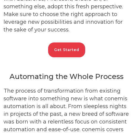
something else, adopt this fresh perspective.
Make sure to choose the right approach to
leverage new possibilities and innovation for
the sake of your success.
Get Started
Automating the Whole Process
The process of transformation from existing
software into something new is what conemis
automation is all about. From sleepless nights
in projects of the past, a new breed of software
was born with a relentless focus on consistent
automation and ease-of-use. conemis covers