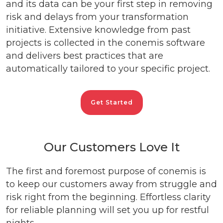
and its data can be your first step in removing
risk and delays from your transformation
initiative. Extensive knowledge from past
projects is collected in the conemis software
and delivers best practices that are
automatically tailored to your specific project.
Get Started
Our Customers Love It
The first and foremost purpose of conemis is
to keep our customers away from struggle and
risk right from the beginning. Effortless clarity
for reliable planning will set you up for restful