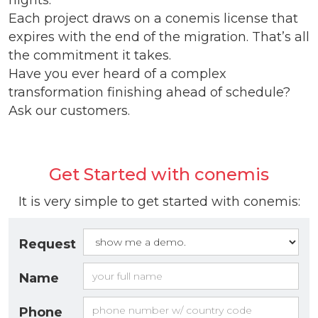
nights.
Each project draws on a conemis license that
expires with the end of the migration. That’s all
the commitment it takes.
Have you ever heard of a complex
transformation finishing ahead of schedule?
Ask our customers.
Get Started with conemis
It is very simple to get started with conemis:
Request
Name
Phone