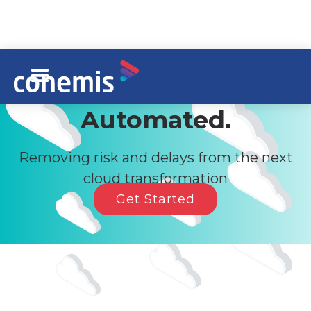
Siebel Migration,
Automated.
Removing risk and delays from the next
cloud transformation
Get Started