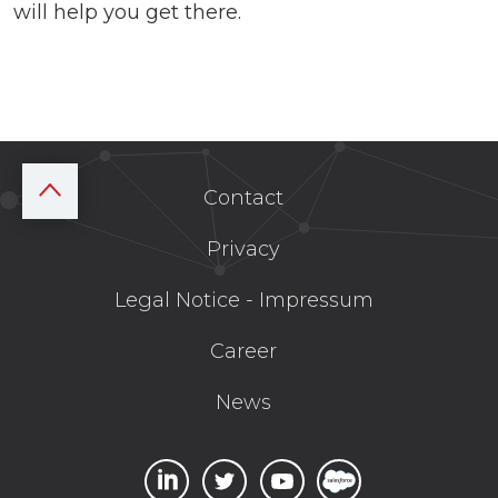
will help you get there.
Contact
Privacy
Legal Notice - Impressum
Career
News