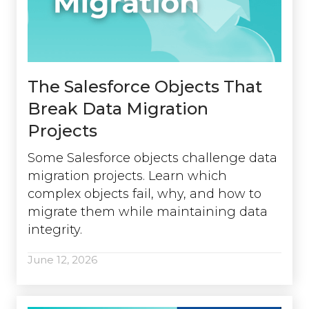
The Salesforce Objects That
Break Data Migration
Projects
Some Salesforce objects challenge data
migration projects. Learn which
complex objects fail, why, and how to
migrate them while maintaining data
integrity.
June 12, 2026