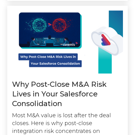
Why Post-Close M&A Risk
Lives in Your Salesforce
Consolidation
Most M&A value is lost after the deal
closes. Here is why post-close
integration risk concentrates on