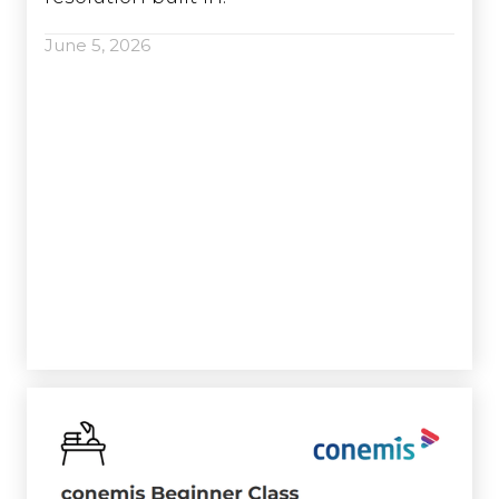
June 5, 2026