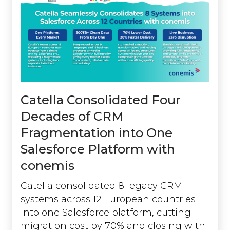
Catella Consolidated Four
Decades of CRM
Fragmentation into One
Salesforce Platform with
conemis
Catella consolidated 8 legacy CRM
systems across 12 European countries
into one Salesforce platform, cutting
migration cost by 70% and closing with