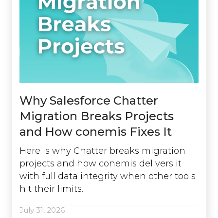
Why Salesforce Chatter
Migration Breaks Projects
and How conemis Fixes It
Here is why Chatter breaks migration
projects and how conemis delivers it
with full data integrity when other tools
hit their limits.
July 31, 2026