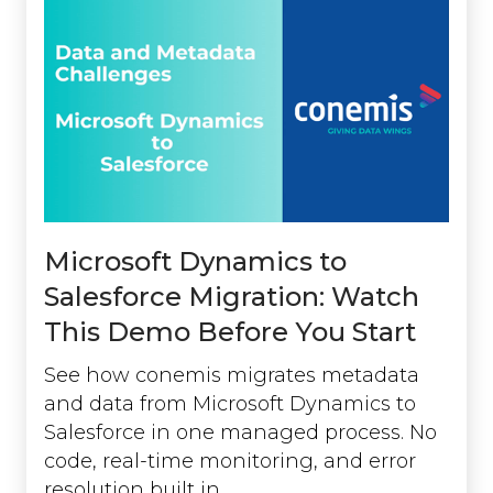
Microsoft Dynamics to
Salesforce Migration: Watch
This Demo Before You Start
See how conemis migrates metadata
and data from Microsoft Dynamics to
Salesforce in one managed process. No
code, real-time monitoring, and error
resolution built in.