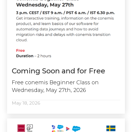
Coming Soon and for Free
Free conemis Beginner Class on
Wednesday, May 27th, 2026
May 18, 2026