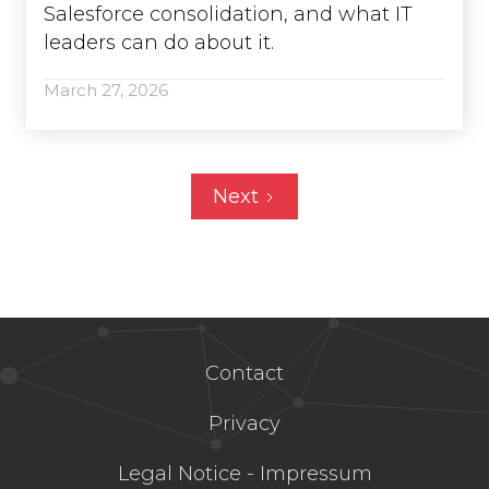
Salesforce consolidation, and what IT
leaders can do about it.
March 27, 2026
Next
Contact
Privacy
Legal Notice - Impressum