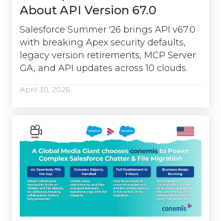
About API Version 67.0
Salesforce Summer '26 brings API v67.0
with breaking Apex security defaults,
legacy version retirements, MCP Server
GA, and API updates across 10 clouds.
April 30, 2026