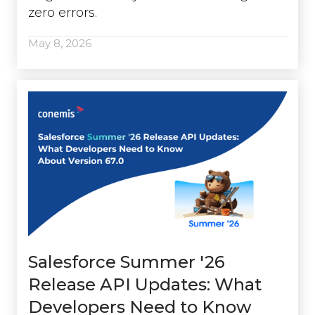
zero errors.
May 8, 2026
Salesforce Summer '26
Release API Updates: What
Developers Need to Know