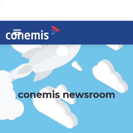
conemis newsroom