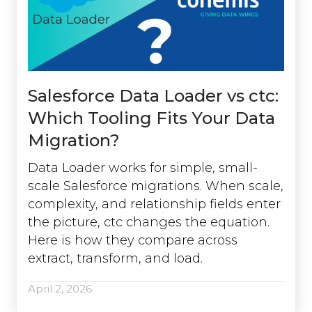
Salesforce Data Loader vs ctc:
Which Tooling Fits Your Data
Migration?
Data Loader works for simple, small-
scale Salesforce migrations. When scale,
complexity, and relationship fields enter
the picture, ctc changes the equation.
Here is how they compare across
extract, transform, and load.
April 2, 2026