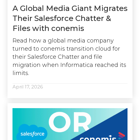
A Global Media Giant Migrates
Their Salesforce Chatter &
Files with conemis
Read how a global media company
turned to conemis transition cloud for
their Salesforce Chatter and file
migration when Informatica reached its
limits.
April 17, 2026