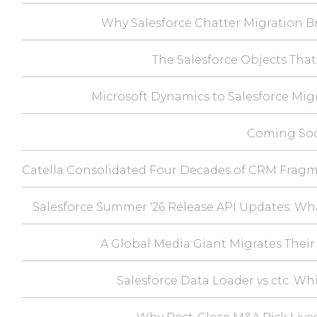
Why Salesforce Chatter Migration Br
The Salesforce Objects That
Microsoft Dynamics to Salesforce Mig
Coming Soo
Catella Consolidated Four Decades of CRM Fragm
Salesforce Summer '26 Release API Updates: Wh
A Global Media Giant Migrates Their 
Salesforce Data Loader vs ctc: Wh