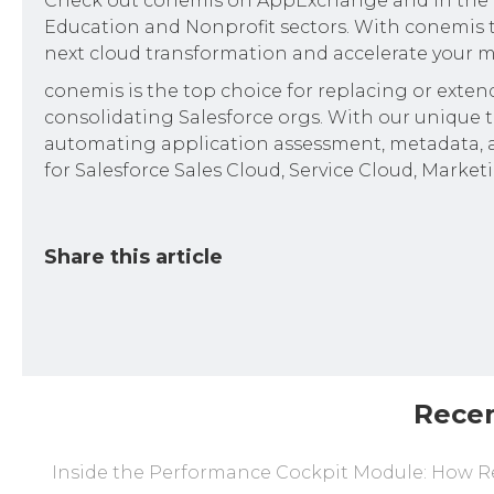
Check out conemis on AppExchange and in the ISV
Education and Nonprofit sectors. With conemis t
next cloud transformation and accelerate your m
conemis is the top choice for replacing or exte
consolidating Salesforce orgs. With our unique to
automating application assessment, metadata, a
for Salesforce Sales Cloud, Service Cloud, Market
Share this article
Rece
Inside the Performance Cockpit Module: How Re