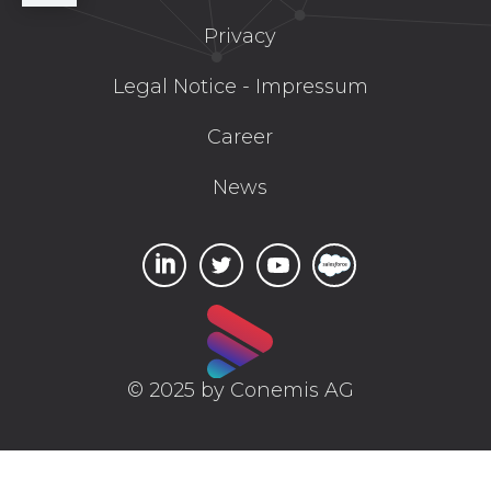
Privacy
Legal Notice - Impressum
Career
News
© 2025 by Conemis AG