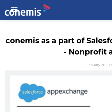
conemis as a part of Salesf
- Nonprofit
January 28, 2