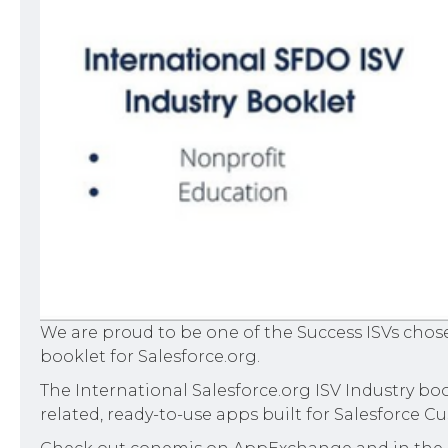
We are proud to be one of the Success ISVs chos
booklet for Salesforce.org.
The International Salesforce.org ISV Industry boo
related, ready-to-use apps built for Salesforce 