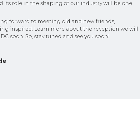
 its role in the shaping of our industry will be one
ing forward to meeting old and new friends,
ing inspired. Learn more about the reception we will
 DC soon. So, stay tuned and see you soon!
cle