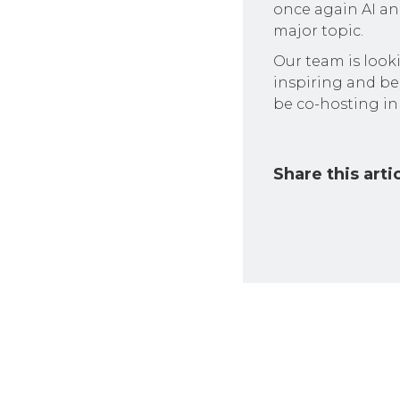
once again AI and
major topic.
Our team is look
inspiring and be
be co-hosting in
Share this arti