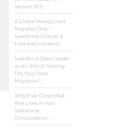
Version 67.0
A Global Media Giant
Migrates Their
Salesforce Chatter &
Files with conemis
Salesforce Data Loader
vs ctc: Which Tooling
Fits Your Data
Migration?
Why Post-Close M&A
Risk Lives in Your
Salesforce
Consolidation