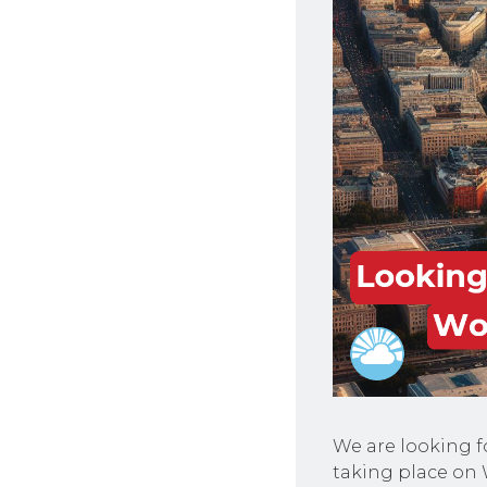
We are looking f
taking place on 