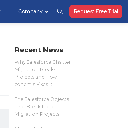
Company
Request Free Trial
Recent News
Why Salesforce Chatter
Migration Breaks
Projects and How
conemis Fixes It
The Salesforce Objects
That Break Data
Migration Projects