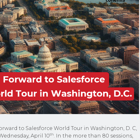
orward to Salesforce World Tour in Washington, D. C,
th
Wednesday, April 10
. In the more than 80 sessions,