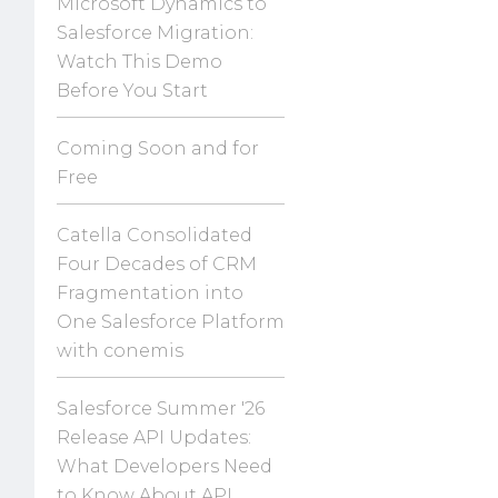
Microsoft Dynamics to
Salesforce Migration:
Watch This Demo
Before You Start
Coming Soon and for
Free
Catella Consolidated
Four Decades of CRM
Fragmentation into
One Salesforce Platform
with conemis
Salesforce Summer '26
Release API Updates:
What Developers Need
to Know About API