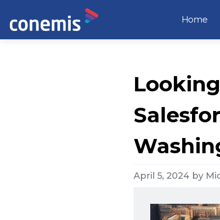
Home
Looking
Salesfo
Washing
April 5, 2024
by
Mi