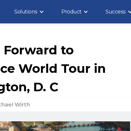
Solutions
Product
Success
 Forward to
rce World Tour in
ton, D. C
chael Wirth