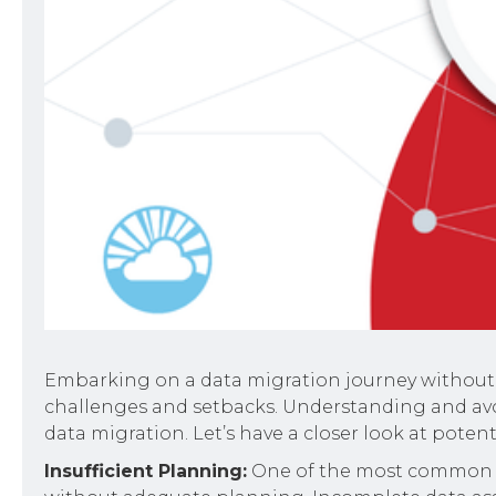
Embarking on a data migration journey without
challenges and setbacks. Understanding and avoi
data migration. Let’s have a closer look at poten
Insufficient Planning:
One of the most common pit