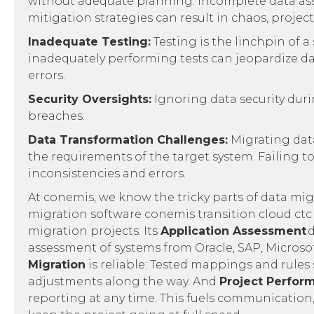
without adequate planning. Incomplete data asse
mitigation strategies can result in chaos, projec
Inadequate Testing:
Testing is the linchpin of a
inadequately performing tests can jeopardize data
errors.
Security Oversights:
Ignoring data security dur
breaches.
Data Transformation Challenges:
Migrating dat
the requirements of the target system. Failing t
inconsistencies and errors.
At conemis, we know the tricky parts of data migr
migration software conemis transition cloud ctc o
migration projects: Its
‍Application Assessment
d
assessment of systems from Oracle, SAP, Microsof
Migration
is reliable: Tested mappings and rules 
adjustments along the way. And
Project Perfor
reporting at any time. This fuels communication, 