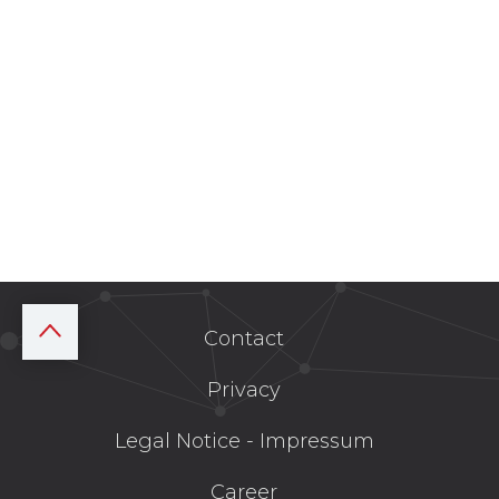
Contact
Privacy
Legal Notice - Impressum
Career