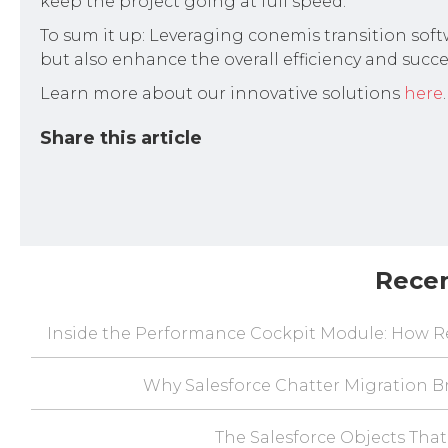
keep the project going at full speed.
To sum it up: Leveraging conemis transition softw
but also enhance the overall efficiency and succe
Learn more about our innovative solutions
here
.
Share this article
Rece
Inside the Performance Cockpit Module: How Re
Why Salesforce Chatter Migration Br
The Salesforce Objects That