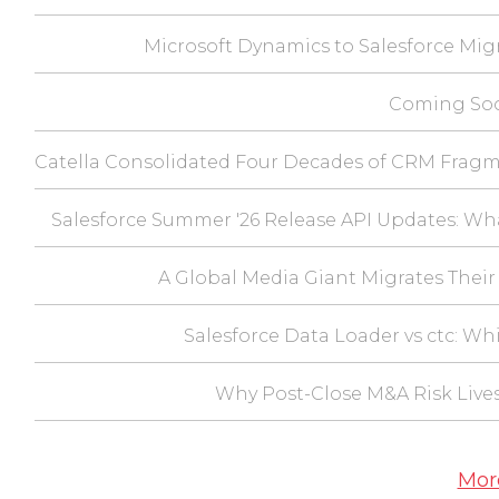
Microsoft Dynamics to Salesforce Mig
Coming Soo
Catella Consolidated Four Decades of CRM Fragm
Salesforce Summer '26 Release API Updates: Wh
A Global Media Giant Migrates Their 
Salesforce Data Loader vs ctc: Wh
Why Post-Close M&A Risk Lives
Mor