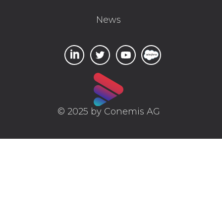
News
© 2025 by Conemis AG