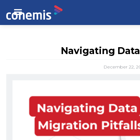
Navigating Data 
December 22, 2