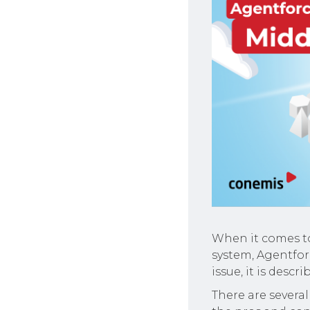
When it comes to
system, Agentfor
issue, it is descr
There are several