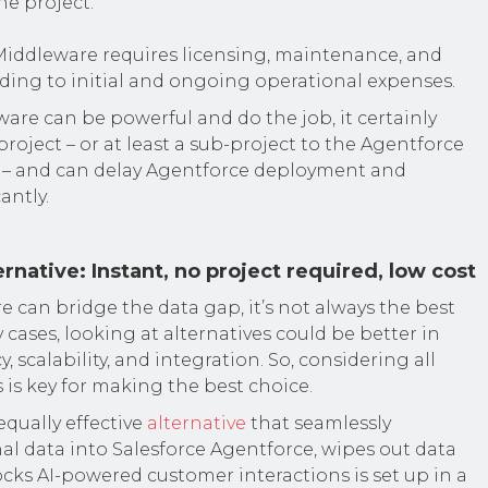
he project.
iddleware requires licensing, maintenance, and
ading to initial and ongoing operational expenses.
ware can be powerful and do the job, it certainly
project – or at least a sub-project to the Agentforce
– and can delay Agentforce deployment and
antly.
rnative: Instant, no project required, low cost
 can bridge the data gap, it’s not always the best
 cases, looking at alternatives could be better in
y, scalability, and integration. So, considering all
 is key for making the best choice.
qually effective
alternative
that seamlessly
nal data into Salesforce Agentforce, wipes out data
ocks AI-powered customer interactions is set up in a