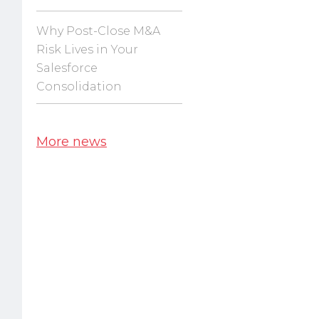
Why Post-Close M&A
Risk Lives in Your
Salesforce
Consolidation
More news