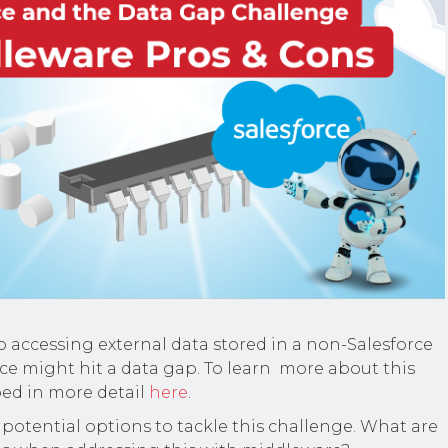
 accessing external data stored in a non-Salesforce
ce might hit a data gap. To learn more about this
ibed in more detail
here
.
 potential options to tackle this challenge. What are