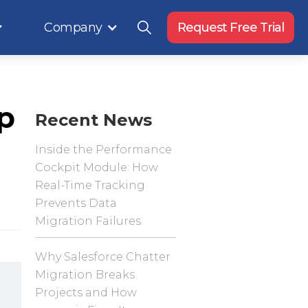
Company
Request Free Trial
p
Recent News
Inside the Performance
Cockpit Module: How
Real-Time Tracking
Prevents Data
Migration Failures
Why Salesforce Chatter
Migration Breaks
Projects and How