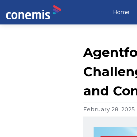
Home
Agentfo
Challen
and Co
February 28, 2025