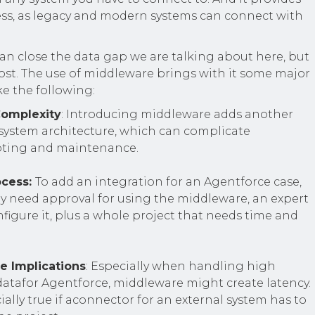
ss, as legacy and modern systems can connect with
an close the data gap we are talking about here, but
cost. The use of middleware brings with it some major
ke the following:
Complexity
: Introducing middleware adds another
 system architecture, which can complicate
oting and maintenance.
ocess:
To add an integration for an Agentforce case,
y need approval for using the middleware, an expert
igure it, plus a whole project that needs time and
e Implications
: Especially when handling high
datafor Agentforce, middleware might create latency.
cially true if aconnector for an external system has to