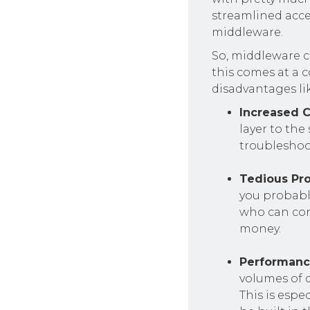
streamlined acce
middleware.
So, middleware c
this comes at a 
disadvantages li
Increased 
layer to the
troublesho
Tedious Pr
you probabl
who can conf
money.
Performanc
volumes of 
This is espe