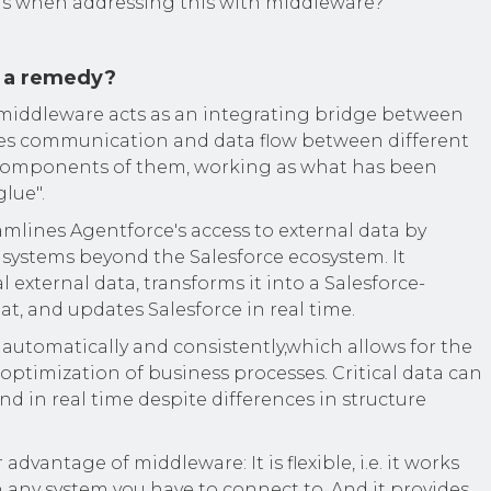
ns when addressing this with middleware?
 a remedy?
, middleware acts as an integrating bridge between
les communication and data flow between different
 components of them, working as what has been
glue".
mlines Agentforce's access to external data by
 systems beyond the Salesforce ecosystem. It
al external data, transforms it into a Salesforce-
t, and updates Salesforce in real time.
e automatically and consistently,which allows for the
ptimization of business processes. Critical data can
nd in real time despite differences in structure
dvantage of middleware: It is flexible, i.e. it works
 any system you have to connect to. And it provides