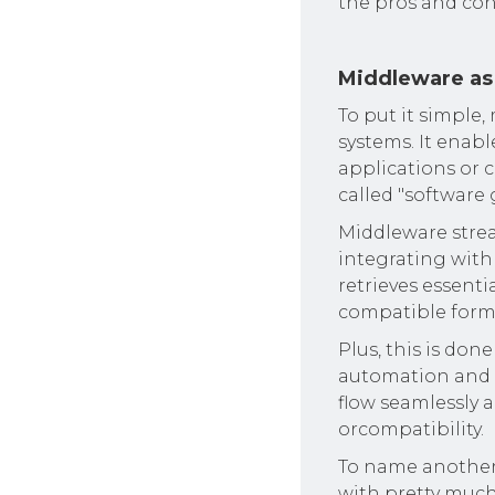
the pros and co
Middleware as
To put it simple
systems. It enab
applications or
called "software 
Middleware strea
integrating with
retrieves essenti
compatible forma
Plus, this is don
automation and o
flow seamlessly a
orcompatibility.
To name another a
with pretty much