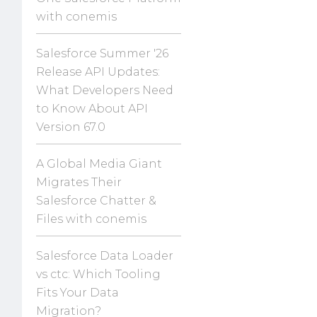
with conemis
Salesforce Summer '26
Release API Updates:
What Developers Need
to Know About API
Version 67.0
A Global Media Giant
Migrates Their
Salesforce Chatter &
Files with conemis
Salesforce Data Loader
vs ctc: Which Tooling
Fits Your Data
Migration?