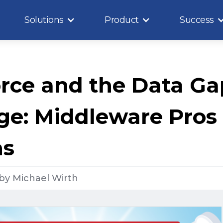
Solutions
Product
Success
rce and the Data Ga
ge: Middleware Pros
ns
by
Michael Wirth