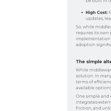
be built in t
High Cost:
M
updates, le
So, while middle
requires its own 
implementation 
adoption signific
The simple alte
While middleware
solution. In many
terms of efficienc
available options
One simple and e
integrates exter
friction, and unl