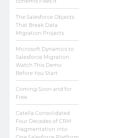
conemis Fixes It
The Salesforce Objects
That Break Data
Migration Projects
Microsoft Dynamics to
Salesforce Migration:
Watch This Demo
Before You Start
Coming Soon and for
Free
Catella Consolidated
Four Decades of CRM
Fragmentation into
One Salesforce Platform