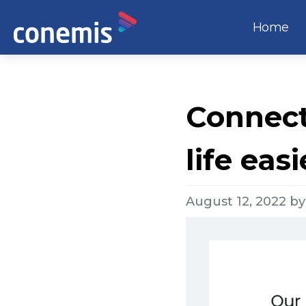
Home
Connect
life easi
August 12, 2022
b