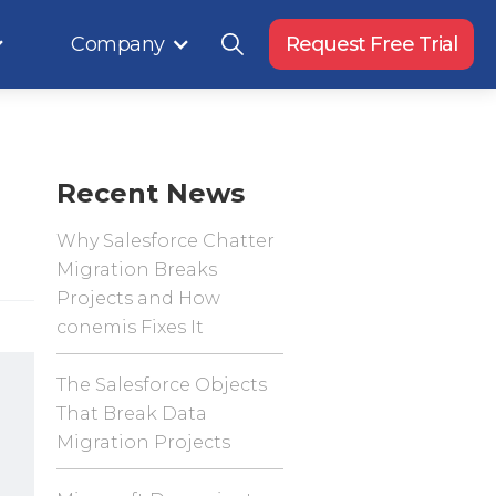
Company
Request Free Trial
Recent News
Why Salesforce Chatter
Migration Breaks
Projects and How
conemis Fixes It
The Salesforce Objects
That Break Data
Migration Projects