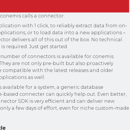
 conemis calls a connector:
lication with 1 click, to reliably extract data from on-
lications, or to load data into a new applications –
or delivers all of this out of the box. No technical
is required. Just get started.
number of connectors is available for conemis
 They are not only pre-built but also proactively
 compatible with the latest releases and older
pplications as well.
s available for a system, a generic database
le-based connecter can quickly help out. Even better,
ector SDK is very efficient and can deliver new
only a few days of effort, even for niche custom-made
cle