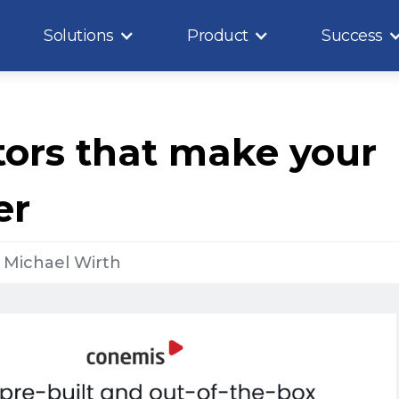
Solutions
Product
Success
ors that make your
er
y
Michael Wirth