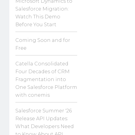
Microsoft Dynamics to
Salesforce Migration:
Watch This Demo
Before You Start
Coming Soon and for
Free
Catella Consolidated
Four Decades of CRM
Fragmentation into
One Salesforce Platform
with conemis
Salesforce Summer '26
Release API Updates:
What Developers Need
to Know About API