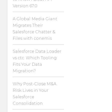
Version 67.0
A Global Media Giant
Migrates Their
Salesforce Chatter &
Files with conemis
Salesforce Data Loader
vs ctc: Which Tooling
Fits Your Data
Migration?
Why Post-Close M&A
Risk Lives in Your
Salesforce
Consolidation