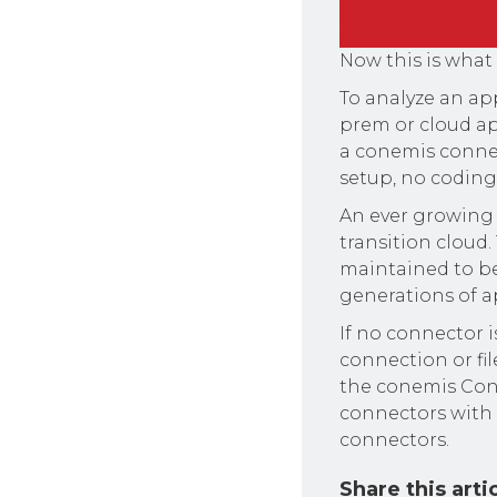
Now this is what
To analyze an app
prem or cloud app
a conemis connect
setup, no coding 
An ever growing 
transition cloud.
maintained to be
generations of a
If no connector i
connection or fi
the conemis Conn
connectors with 
connectors.
Share this arti