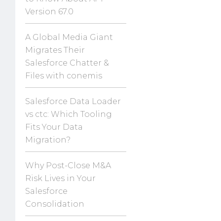
Version 67.0
A Global Media Giant
Migrates Their
Salesforce Chatter &
Files with conemis
Salesforce Data Loader
vs ctc: Which Tooling
Fits Your Data
Migration?
Why Post-Close M&A
Risk Lives in Your
Salesforce
Consolidation