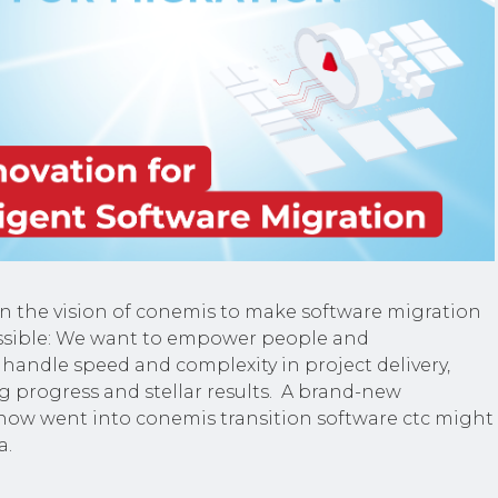
en the vision of conemis to make software migration
ssible: We want to empower people and
 handle speed and complexity in project delivery,
g progress and stellar results. A brand-new
now went into conemis transition software ctc might
a.