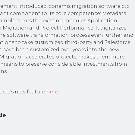
element introduced, conemis migration software ctc
ant component to its core competence: Metadata
omplements the existing modules Application
 Migration and Project Performance. It digitalizes
e software transformation process even further and
tions to take customized third-party and Salesforce
t have been customized over years into the new
Migration accelerates projects, makes them more
s a means to preserve considerable investments from
ns.
 ctc’s new feature
here
.
cle