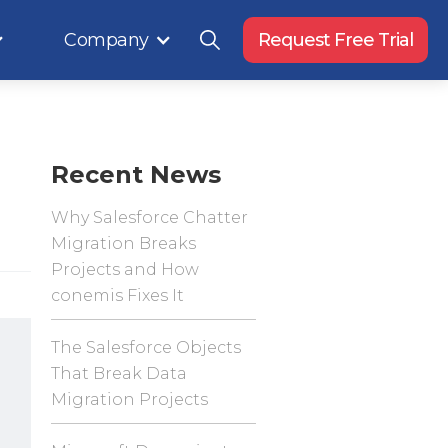
Company
Request Free Trial
Recent News
Why Salesforce Chatter
Migration Breaks
Projects and How
conemis Fixes It
The Salesforce Objects
That Break Data
Migration Projects