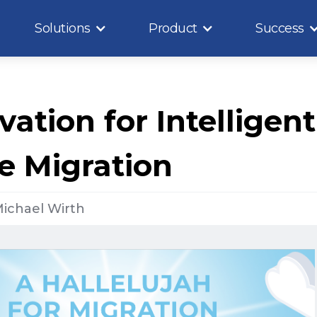
Solutions
Product
Success
vation for Intelligent
e Migration
ichael Wirth