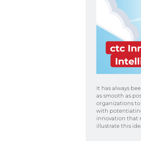
It has always be
as smooth as po
organizations to
with potentiatin
innovation that 
illustrate this ide