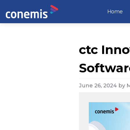
Home
ctc Inno
Softwar
June 26, 2024
by
M