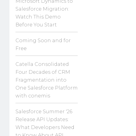
Microsoft Dynamics to
Salesforce Migration:
Watch This Demo
Before You Start
Coming Soon and for
Free
Catella Consolidated
Four Decades of CRM
Fragmentation into
One Salesforce Platform
with conemis
Salesforce Summer '26
Release API Updates:
What Developers Need
to Know About API