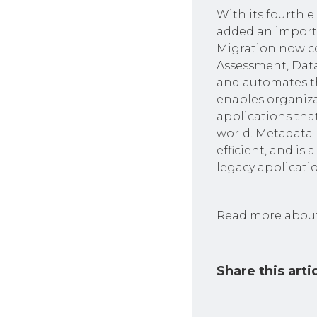
With its fourth 
added an import
Migration now c
Assessment, Data
and automates th
enables organiza
applications tha
world. Metadata 
efficient, and i
legacy applicatio
Read more about
Share this arti