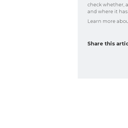
check whether, a
and where it has 
Learn more abou
Share this arti