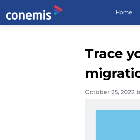
Home
Trace yo
migrati
October 25, 2022
b