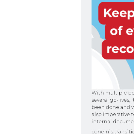
With multiple pe
several go-lives,
been done and wha
also imperative t
internal docume
conemis transitio