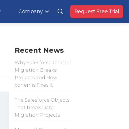
Company
Request Free Trial
Recent News
Why Salesforce Chatter
Migration Breaks
Projects and How
conemis Fixes It
The Salesforce Objects
That Break Data
Migration Projects