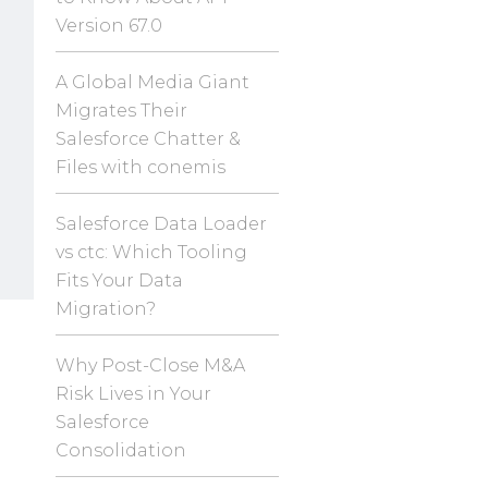
Version 67.0
A Global Media Giant
Migrates Their
Salesforce Chatter &
Files with conemis
Salesforce Data Loader
vs ctc: Which Tooling
Fits Your Data
Migration?
Why Post-Close M&A
Risk Lives in Your
Salesforce
Consolidation