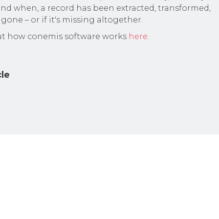
nd when, a record has been extracted, transformed,
gone – or if it's missing altogether.
t how conemis software works
here
.
cle