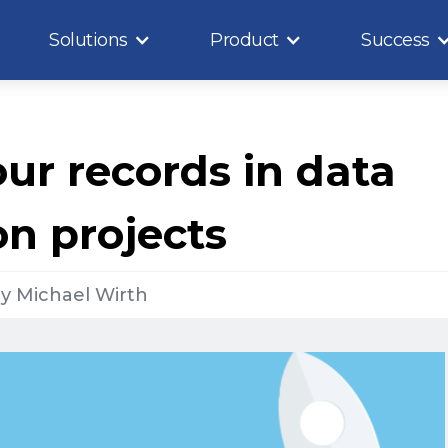
Solutions
Product
Success
ur records in data
on projects
y
Michael Wirth