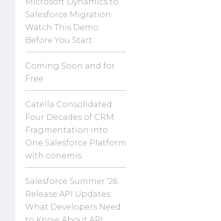
Microsoft Dynamics to
Salesforce Migration:
Watch This Demo
Before You Start
Coming Soon and for
Free
Catella Consolidated
Four Decades of CRM
Fragmentation into
One Salesforce Platform
with conemis
Salesforce Summer '26
Release API Updates:
What Developers Need
to Know About API