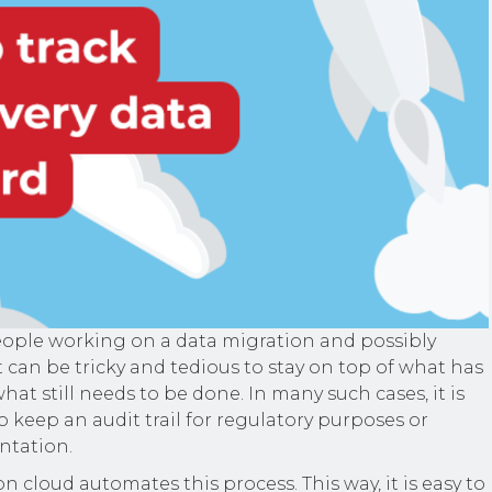
ople working on a data migration and possibly
 it can be tricky and tedious to stay on top of what has
t still needs to be done. In many such cases, it is
o keep an audit trail for regulatory purposes or
ntation.
n cloud automates this process. This way, it is easy to