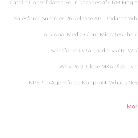
Catella Consolidated Four Decades of CRM Fragm
Salesforce Summer '26 Release API Updates: Wh
A Global Media Giant Migrates Their 
Salesforce Data Loader vs ctc: Wh
Why Post-Close M&A Risk Lives
NPSP to Agentforce Nonprofit: What's Ne
Mor