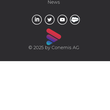
News
© 2025 by Conemis AG