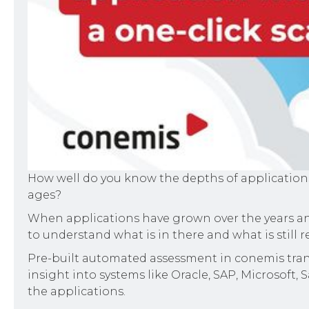
How well do you know the depths of applications
ages?
When applications have grown over the years and
to understand what is in there and what is still 
Pre-built automated assessment in conemis trans
insight into systems like Oracle, SAP, Microsoft,
the applications.