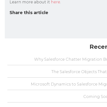
Learn more about it
here
.
Share this article
Rece
Why Salesforce Chatter Migration Br
The Salesforce Objects That
Microsoft Dynamics to Salesforce Mig
Coming Soo