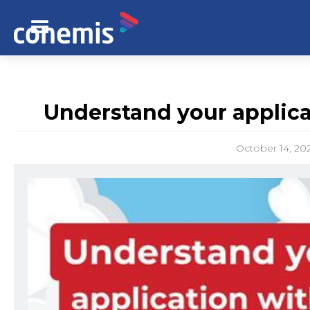
Understand your applica
October 14, 20