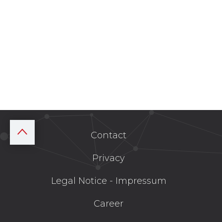
Contact
Privacy
Legal Notice - Impressum
Career