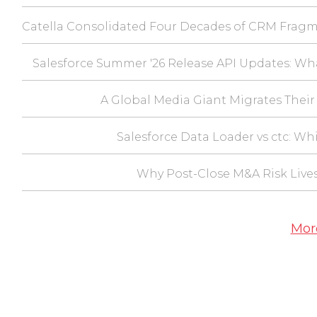
Catella Consolidated Four Decades of CRM Fragm
Salesforce Summer '26 Release API Updates: Wh
A Global Media Giant Migrates Their 
Salesforce Data Loader vs ctc: Wh
Why Post-Close M&A Risk Lives
Mor