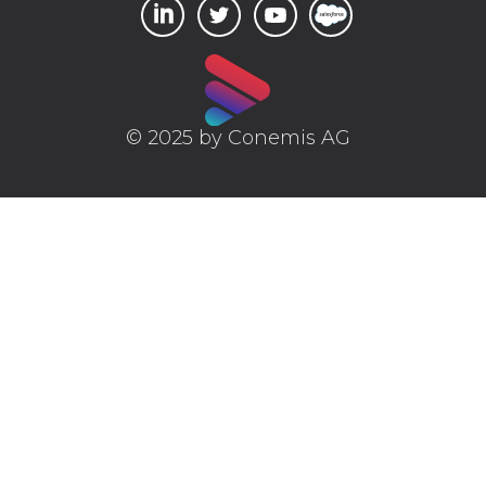
© 2025 by Conemis AG