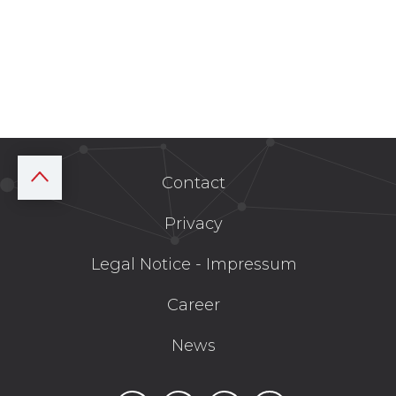
Contact
Privacy
Legal Notice - Impressum
Career
News