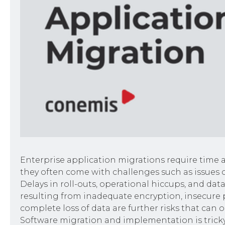
Enterprise application migrations require time 
they often come with challenges such as issues o
Delays in roll-outs, operational hiccups, and dat
resulting from inadequate encryption, insecure p
complete loss of data are further risks that can o
Software migration and implementation is tricky, 