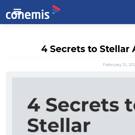
4 Secrets to Stellar
February 12, 20