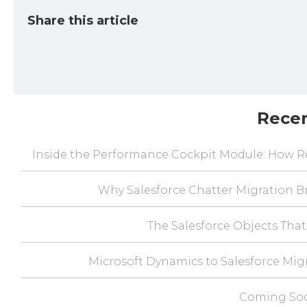
Share this article
Rece
Inside the Performance Cockpit Module: How Re
Why Salesforce Chatter Migration Br
The Salesforce Objects That
Microsoft Dynamics to Salesforce Mig
Coming Soo