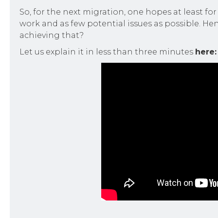
So, for the next migration, one hopes at least fo
work and as few potential issues as possible. He
achieving that?
Let us explain it in less than three minutes
here: