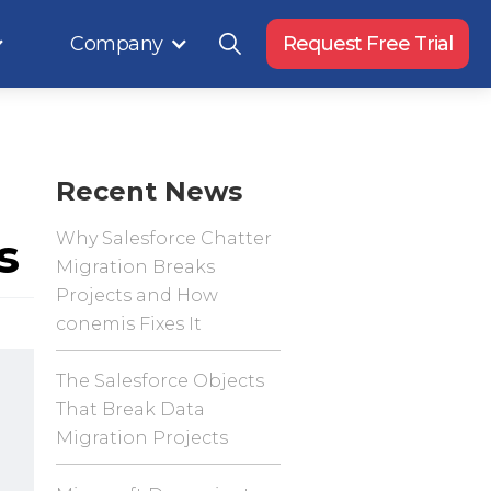
Company
Request Free Trial
Recent News
s
Why Salesforce Chatter
Migration Breaks
Projects and How
conemis Fixes It
The Salesforce Objects
That Break Data
Migration Projects