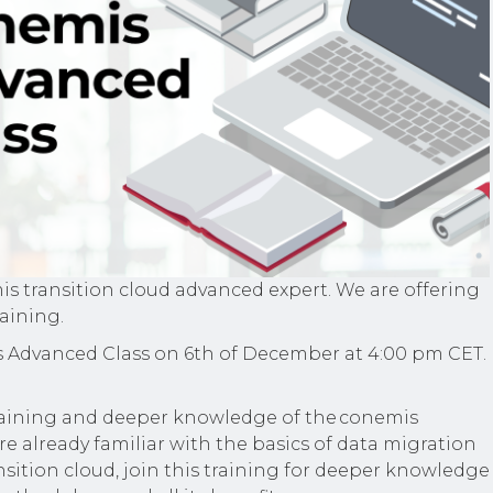
 transition cloud advanced expert. We are offering
raining.
 Advanced Class on 6th of December at 4:00 pm CET.
training and deeper knowledge of the conemis
are already familiar with the basics of data migration
sition cloud, join this training for deeper knowledge