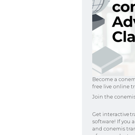
Become a conemis
free live online t
Join the conemis
Get interactive 
software! If you 
and conemis tran