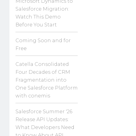
Microsoft Dynamics to
Salesforce Migration:
Watch This Demo
Before You Start
Coming Soon and for
Free
Catella Consolidated
Four Decades of CRM
Fragmentation into
One Salesforce Platform
with conemis
Salesforce Summer '26
Release API Updates:
What Developers Need
to Know About API