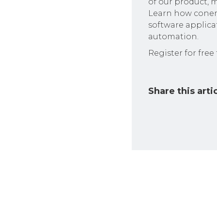
of our product, m
Learn how conem
software applica
automation.
Register for free
Share this arti