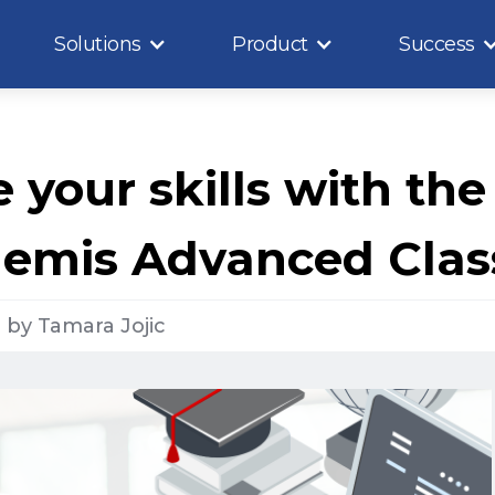
Solutions
Product
Success
your skills with the
nemis Advanced Clas
1
by
Tamara Jojic