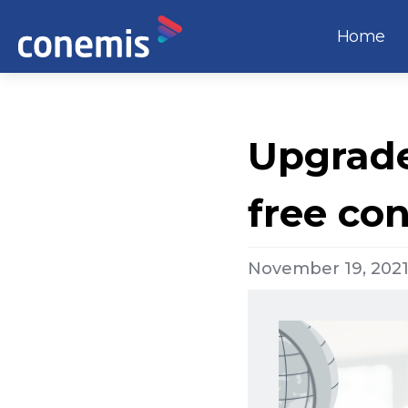
Home
Upgrade 
free co
November 19, 202