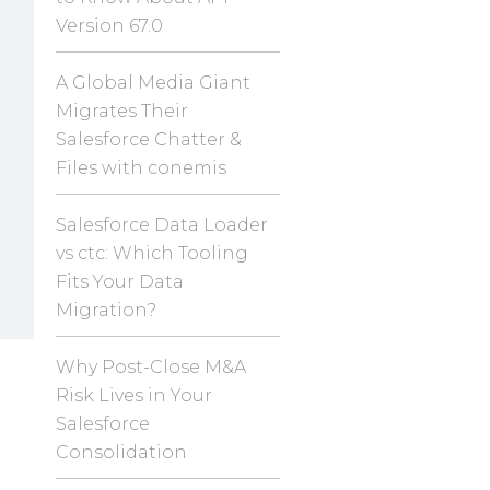
Version 67.0
A Global Media Giant
Migrates Their
Salesforce Chatter &
Files with conemis
Salesforce Data Loader
vs ctc: Which Tooling
Fits Your Data
Migration?
Why Post-Close M&A
Risk Lives in Your
Salesforce
Consolidation