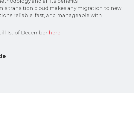
ethodology and all its benefits.
is transition cloud makes any migration to new
tions reliable, fast, and manageable with
 till 1st of December
here
.
cle