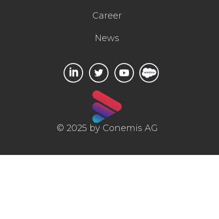
Career
News
© 2025 by Conemis AG