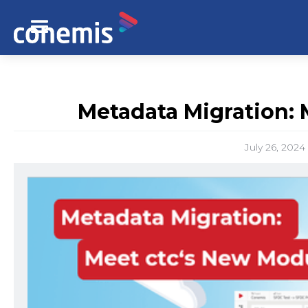
Metadata Migration: 
July 26, 2024