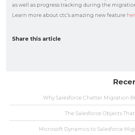
as well as progress tracking during the migratio
Learn more about ctc’s amazing new feature
he
Share this article
Rece
Why Salesforce Chatter Migration Br
The Salesforce Objects That
Microsoft Dynamics to Salesforce Mig