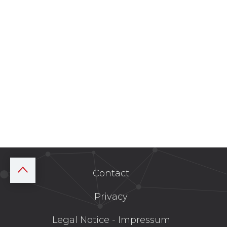
Contact
Privacy
Legal Notice - Impressum