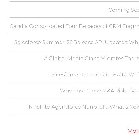
Coming Soo
Catella Consolidated Four Decades of CRM Fragm
Salesforce Summer '26 Release API Updates: Wh
A Global Media Giant Migrates Their 
Salesforce Data Loader vs ctc: Wh
Why Post-Close M&A Risk Lives
NPSP to Agentforce Nonprofit: What's Ne
Mor