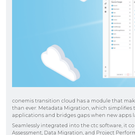
conemis transition cloud has a module that make
than ever: Metadata Migration, which simplifies
applications and bridges gaps when new apps lac
Seamlessly integrated into the ctc software, it 
Assessment, Data Migration, and Project Perfor